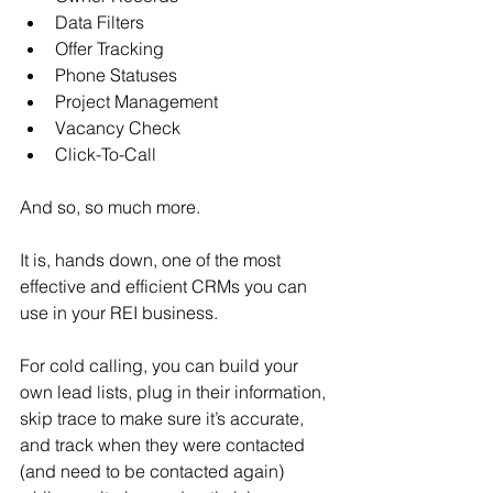
Data Filters
Offer Tracking
Phone Statuses
Project Management
Vacancy Check
Click-To-Call
And so, so much more.
It is, hands down, one of the most 
effective and efficient CRMs you can 
use in your REI business.
For cold calling, you can build your 
own lead lists, plug in their information, 
skip trace to make sure it’s accurate, 
and track when they were contacted 
(and need to be contacted again) 