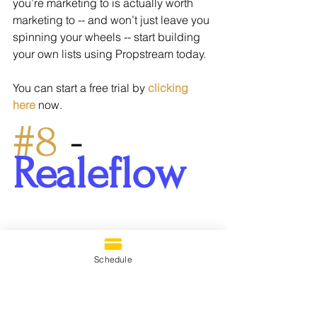
you’re marketing to is actually worth 
marketing to -- and won’t just leave you 
spinning your wheels -- start building 
your own lists using Propstream today.
You can start a free trial by 
clicking 
here
 now.
#8
 - 
Realeflow
Schedule