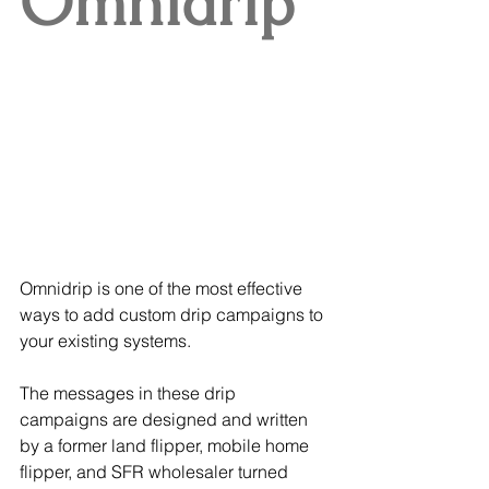
Omnidrip
Omnidrip is one of the most effective 
ways to add custom drip campaigns to 
your existing systems.
The messages in these drip 
campaigns are designed and written 
by a former land flipper, mobile home 
flipper, and SFR wholesaler turned 