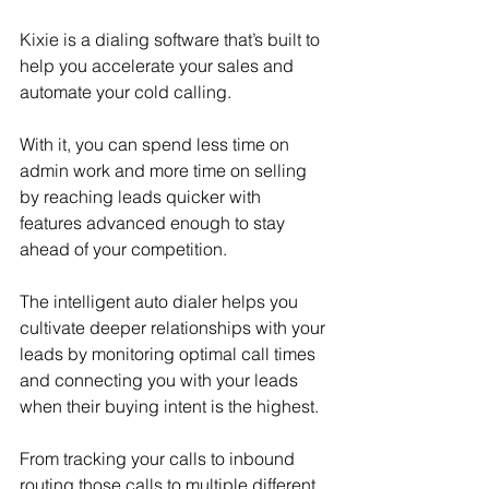
Kixie is a dialing software that’s built to 
help you accelerate your sales and 
automate your cold calling.
With it, you can spend less time on 
admin work and more time on selling 
by reaching leads quicker with 
features advanced enough to stay 
ahead of your competition.
The intelligent auto dialer helps you 
cultivate deeper relationships with your 
leads by monitoring optimal call times 
and connecting you with your leads 
when their buying intent is the highest.
From tracking your calls to inbound 
routing those calls to multiple different 