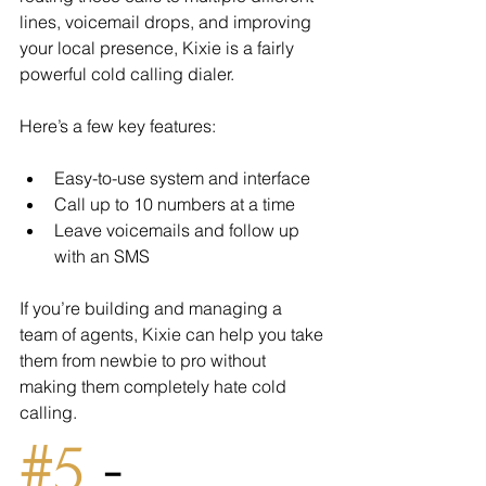
lines, voicemail drops, and improving 
your local presence, Kixie is a fairly 
powerful cold calling dialer.
Here’s a few key features:
Easy-to-use system and interface
Call up to 10 numbers at a time
Leave voicemails and follow up 
with an SMS
If you’re building and managing a 
team of agents, Kixie can help you take 
them from newbie to pro without 
making them completely hate cold 
calling.
#5
 - 