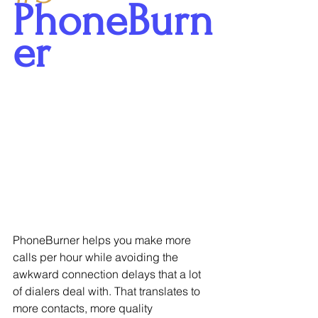
PhoneBurn
er
PhoneBurner helps you make more 
calls per hour while avoiding the 
awkward connection delays that a lot 
of dialers deal with. That translates to 
more contacts, more quality 