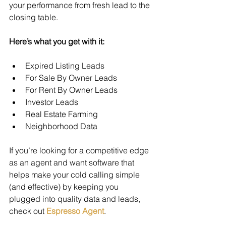
your performance from fresh lead to the 
closing table.
Here’s what you get with it:
Expired Listing Leads
For Sale By Owner Leads
For Rent By Owner Leads
Investor Leads
Real Estate Farming
Neighborhood Data
If you’re looking for a competitive edge 
as an agent and want software that 
helps make your cold calling simple 
(and effective) by keeping you 
plugged into quality data and leads, 
check out 
Espresso Agent
.