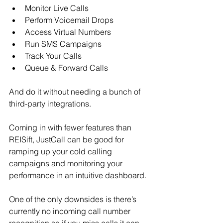
Monitor Live Calls
Perform Voicemail Drops
Access Virtual Numbers
Run SMS Campaigns
Track Your Calls
Queue & Forward Calls
And do it without needing a bunch of 
third-party integrations.
Coming in with fewer features than 
REISift, JustCall can be good for 
ramping up your cold calling 
campaigns and monitoring your 
performance in an intuitive dashboard.
One of the only downsides is there’s 
currently no incoming call number 