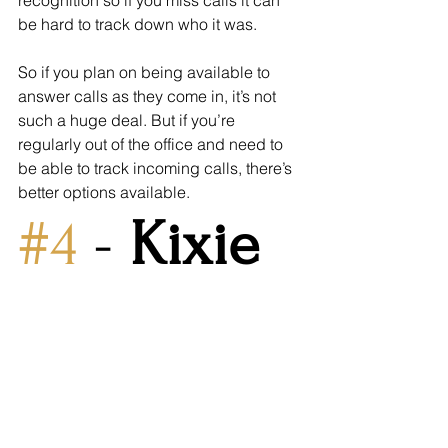
recognition so if you miss calls it can 
be hard to track down who it was. 
So if you plan on being available to 
answer calls as they come in, it’s not 
such a huge deal. But if you’re 
regularly out of the office and need to 
be able to track incoming calls, there’s 
better options available.
#4
 - 
Kixie