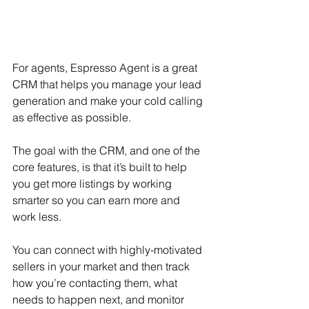
For agents, Espresso Agent is a great 
CRM that helps you manage your lead 
generation and make your cold calling 
as effective as possible.
The goal with the CRM, and one of the 
core features, is that it’s built to help 
you get more listings by working 
smarter so you can earn more and 
work less.
You can connect with highly-motivated 
sellers in your market and then track 
how you’re contacting them, what 
needs to happen next, and monitor 