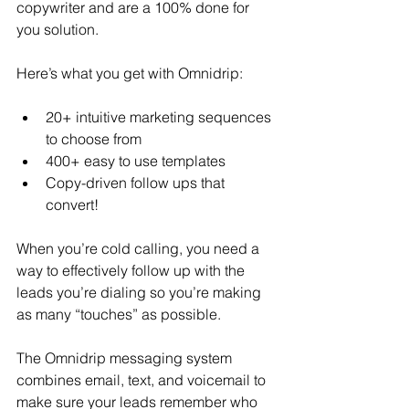
copywriter and are a 100% done for 
you solution.
Here’s what you get with Omnidrip:
20+ intuitive marketing sequences 
to choose from
400+ easy to use templates
Copy-driven follow ups that 
convert!
When you’re cold calling, you need a 
way to effectively follow up with the 
leads you’re dialing so you’re making 
as many “touches” as possible.
The Omnidrip messaging system 
combines email, text, and voicemail to 
make sure your leads remember who 