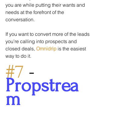
you are while putting their wants and 
needs at the forefront of the 
conversation.
If you want to convert more of the leads 
you’re calling into prospects and 
closed deals, 
Omnidrip
 is the easiest 
way to do it.
#7
 - 
Propstrea
m