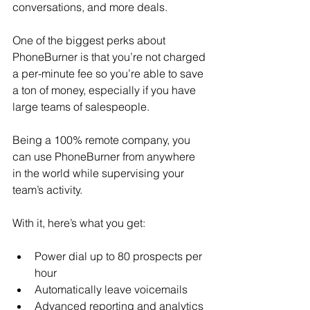
conversations, and more deals.
One of the biggest perks about 
PhoneBurner is that you’re not charged 
a per-minute fee so you’re able to save 
a ton of money, especially if you have 
large teams of salespeople.
Being a 100% remote company, you 
can use PhoneBurner from anywhere 
in the world while supervising your 
team’s activity.
With it, here’s what you get: 
Power dial up to 80 prospects per 
hour
Automatically leave voicemails
Advanced reporting and analytics