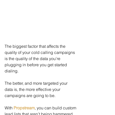
The biggest factor that affects the 
quality of your cold calling campaigns 
is the quality of the data you’re 
plugging in before you get started 
dialing.
The better, and more targeted your 
data is, the more effective your 
campaigns are going to be.
With 
Propstream
, you can build custom 
lead lists that aren’t being hammered 