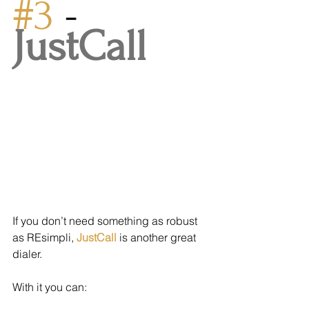
#3
 - 
JustCall
If you don’t need something as robust 
as REsimpli, 
JustCall
 is another great 
dialer.
With it you can: