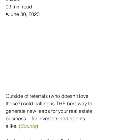
09 min read
•June 30, 2023
Outside of referrals (who doesn’t love 
those?) cold calling is THE best way to 
generate new leads for your real estate 
business -- for investors and agents, 
alike. (
Source
)