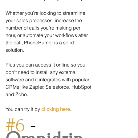
Whether you’re looking to streamline 
your sales processes, increase the 
number of calls you’re making per 
hour, or automate your workflows after 
the call, PhoneBurner is a solid 
solution.
Plus you can access it online so you 
don’t need to install any external 
software and it integrates with popular 
CRMs like Zapier, Salesforce, HubSpot 
and Zoho.
You can try it by 
clicking here
.
#6
 - 