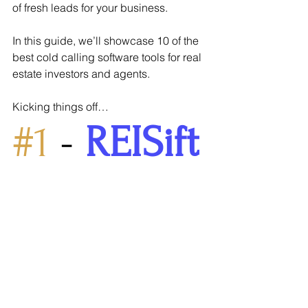
of fresh leads for your business.
In this guide, we’ll showcase 10 of the 
best cold calling software tools for real 
estate investors and agents.
Kicking things off…
#1
 -
REISift