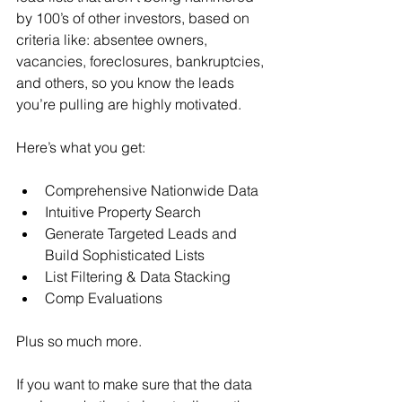
by 100’s of other investors, based on 
criteria like: absentee owners, 
vacancies, foreclosures, bankruptcies, 
and others, so you know the leads 
you’re pulling are highly motivated.
Here’s what you get:
Comprehensive Nationwide Data
Intuitive Property Search
Generate Targeted Leads and 
Build Sophisticated Lists
List Filtering & Data Stacking
Comp Evaluations
Plus so much more.
If you want to make sure that the data 