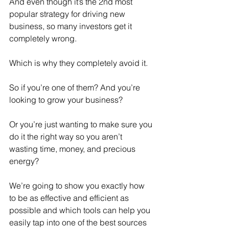
And even though it’s the 2nd most 
popular strategy for driving new 
business, so many investors get it 
completely wrong.
Which is why they completely avoid it.
So if you’re one of them? And you’re 
looking to grow your business?
Or you’re just wanting to make sure you 
do it the right way so you aren’t 
wasting time, money, and precious 
energy?
We’re going to show you exactly how 
to be as effective and efficient as 
possible and which tools can help you 
easily tap into one of the best sources 