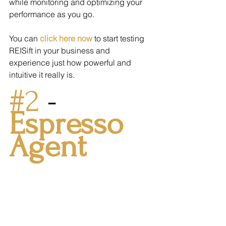
while monitoring and optimizing your 
performance as you go.
You can 
click here now
 to start testing 
REISift in your business and 
experience just how powerful and 
intuitive it really is.
#2
 - 
Espresso 
Agent