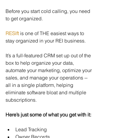
Before you start cold calling, you need 
to get organized.
RESift
 is one of THE easiest ways to 
stay organized in your REI business.
It’s a full-featured CRM set up out of the 
box to help organize your data, 
automate your marketing, optimize your 
sales, and manage your operations -- 
all in a single platform, helping 
eliminate software bloat and multiple 
subscriptions.
Here’s just some of what you get with it:
Lead Tracking
Owner Records