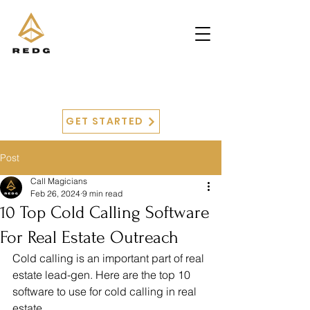
GET STARTED
Post
Call Magicians
Feb 26, 2024
9 min read
10 Top Cold Calling Software
For Real Estate Outreach
Cold calling is an important part of real 
estate lead-gen. Here are the top 10 
software to use for cold calling in real 
estate.