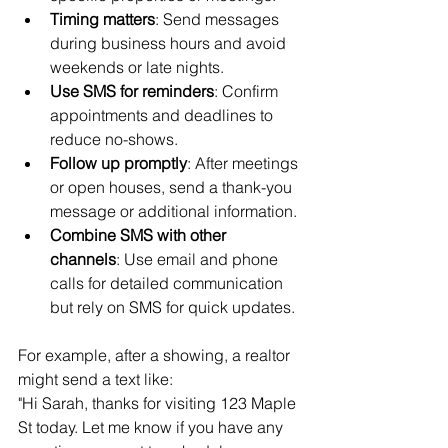
Timing matters
: Send messages 
during business hours and avoid 
weekends or late nights.
Use SMS for reminders
: Confirm 
appointments and deadlines to 
reduce no-shows.
Follow up promptly
: After meetings 
or open houses, send a thank-you 
message or additional information.
Combine SMS with other 
channels
: Use email and phone 
calls for detailed communication 
but rely on SMS for quick updates.
For example, after a showing, a realtor 
might send a text like:  
"Hi Sarah, thanks for visiting 123 Maple 
St today. Let me know if you have any 