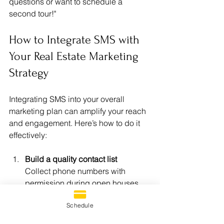
questions or want to schedule a 
second tour!"
How to Integrate SMS with 
Your Real Estate Marketing 
Strategy
Integrating SMS into your overall 
marketing plan can amplify your reach 
and engagement. Here’s how to do it 
effectively:
Build a quality contact list
Collect phone numbers with 
permission during open houses, 
website sign-ups, or social media 
Schedule
campaigns.