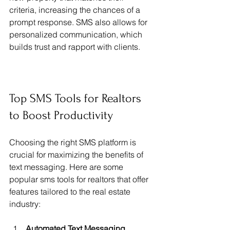
criteria, increasing the chances of a 
prompt response. SMS also allows for 
personalized communication, which 
builds trust and rapport with clients.
Top SMS Tools for Realtors 
to Boost Productivity
Choosing the right SMS platform is 
crucial for maximizing the benefits of 
text messaging. Here are some 
popular sms tools for realtors that offer 
features tailored to the real estate 
industry:
Automated Text Messaging