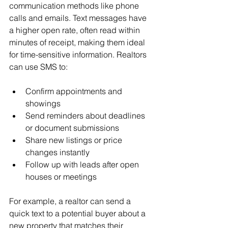
communication methods like phone 
calls and emails. Text messages have 
a higher open rate, often read within 
minutes of receipt, making them ideal 
for time-sensitive information. Realtors 
can use SMS to:
Confirm appointments and 
showings
Send reminders about deadlines 
or document submissions
Share new listings or price 
changes instantly
Follow up with leads after open 
houses or meetings
For example, a realtor can send a 
quick text to a potential buyer about a 
new property that matches their 