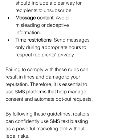
should include a clear way for 
recipients to unsubscribe.
Message content
: Avoid 
misleading or deceptive 
information.
Time restrictions
: Send messages 
only during appropriate hours to 
respect recipients' privacy.
Failing to comply with these rules can 
result in fines and damage to your 
reputation. Therefore, it is essential to 
use SMS platforms that help manage 
consent and automate opt-out requests.
By following these guidelines, realtors 
can confidently use SMS text blasting 
as a powerful marketing tool without 
legal risks.