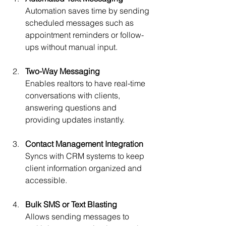
Automation saves time by sending 
scheduled messages such as 
appointment reminders or follow-
ups without manual input.
Two-Way Messaging
Enables realtors to have real-time 
conversations with clients, 
answering questions and 
providing updates instantly.
Contact Management Integration
Syncs with CRM systems to keep 
client information organized and 
accessible.
Bulk SMS or Text Blasting
Allows sending messages to 