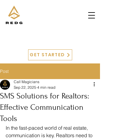
GET STARTED
Post
Call Magicians
Sep 22, 2025
4 min read
SMS Solutions for Realtors:
Effective Communication
Tools
In the fast-paced world of real estate, 
communication is key. Realtors need to 