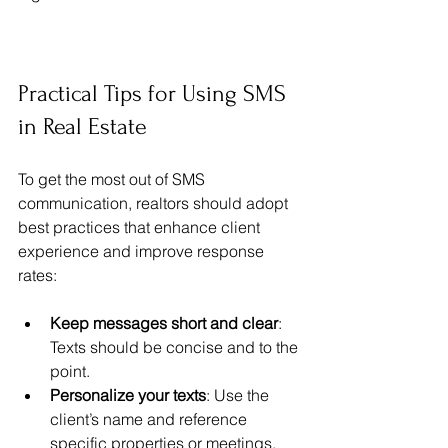
Practical Tips for Using SMS 
in Real Estate
To get the most out of SMS 
communication, realtors should adopt 
best practices that enhance client 
experience and improve response 
rates:
Keep messages short and clear
: 
Texts should be concise and to the 
point.
Personalize your texts
: Use the 
client’s name and reference 
specific properties or meetings.