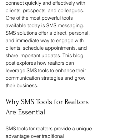
connect quickly and effectively with 
clients, prospects, and colleagues. 
One of the most powerful tools 
available today is SMS messaging. 
SMS solutions offer a direct, personal, 
and immediate way to engage with 
clients, schedule appointments, and 
share important updates. This blog 
post explores how realtors can 
leverage SMS tools to enhance their 
communication strategies and grow 
their business.
Why SMS Tools for Realtors 
Are Essential
SMS tools for realtors provide a unique 
advantage over traditional 