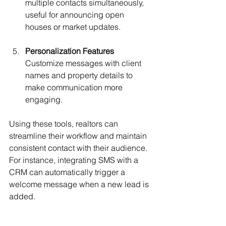
multiple contacts simultaneously, 
useful for announcing open 
houses or market updates.
Personalization Features
Customize messages with client 
names and property details to 
make communication more 
engaging.
Using these tools, realtors can 
streamline their workflow and maintain 
consistent contact with their audience. 
For instance, integrating SMS with a 
CRM can automatically trigger a 
welcome message when a new lead is 
added.