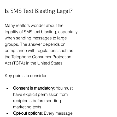
Is SMS Text Blasting Legal?
Many realtors wonder about the 
legality of SMS text blasting, especially 
when sending messages to large 
groups. The answer depends on 
compliance with regulations such as 
the Telephone Consumer Protection 
Act (TCPA) in the United States.
Key points to consider:
Consent is mandatory
: You must 
have explicit permission from 
recipients before sending 
marketing texts.
Opt-out options
: Every message 