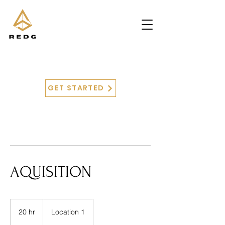
GET STARTED
AQUISITION
20 hr
2
Location 1
0