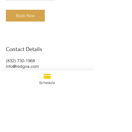
h
r
Book Now
Contact Details
(832) 730-1968
info@redgva.com
Schedule
CONTACT US
PRIVACY POLICY