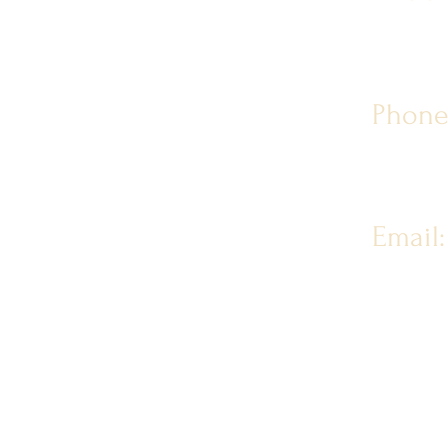
Phone
Email