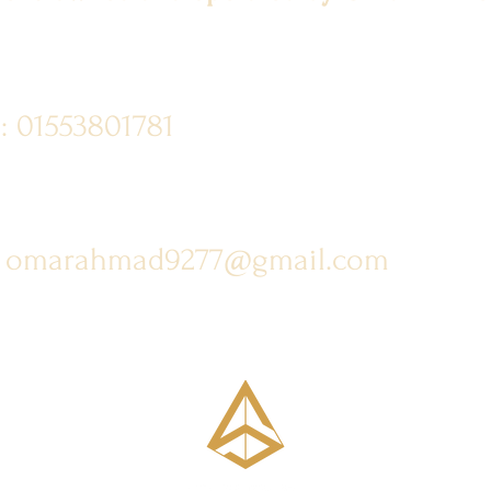
: 01553801781
: omarahmad9277@gmail.com