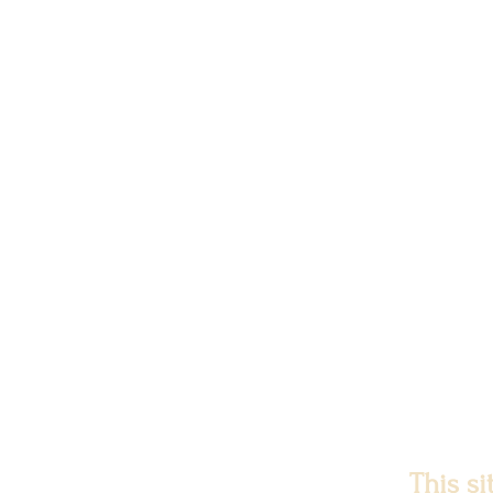
This s