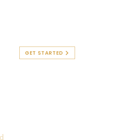
GET STARTED
ed