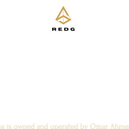
ite is owned and operated by Omar Ahm